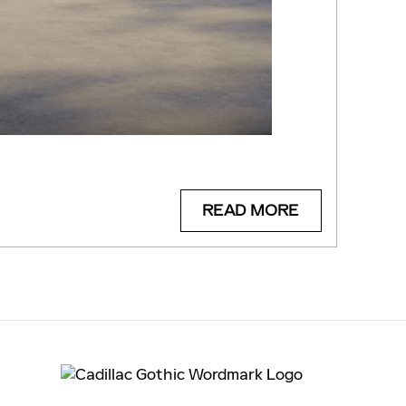
READ MORE