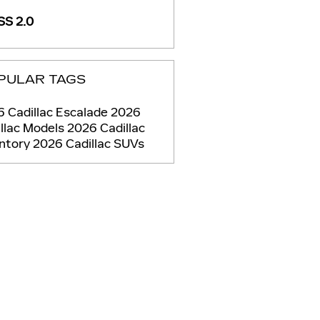
S 2.0
PULAR TAGS
 Cadillac Escalade
2026
llac Models
2026 Cadillac
entory
2026 Cadillac SUVs