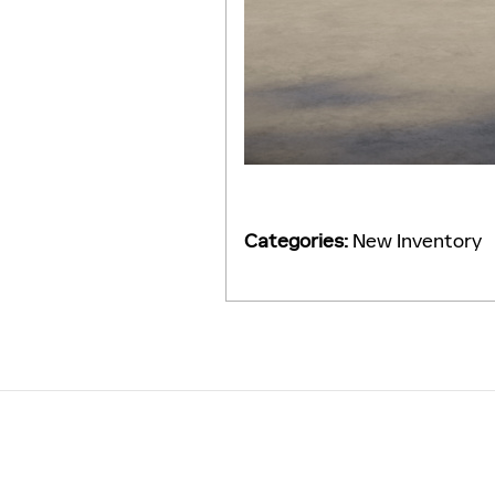
Categories
:
New Inventory