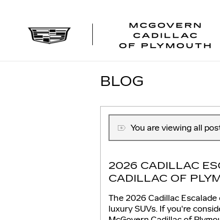
Skip to main content
BLOG
You are viewing all pos
2026 CADILLAC E
CADILLAC OF PLY
The 2026 Cadillac Escalade c
luxury SUVs. If you're consid
McGovern Cadillac of Plymo