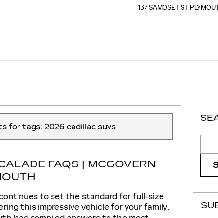
137 SAMOSET ST
PLYMOU
SE
ts for tags: 2026 cadillac suvs
Sear
SCALADE FAQS | MCGOVERN
MOUTH
ontinues to set the standard for full-size
SU
ering this impressive vehicle for your family,
uth has compiled answers to the most