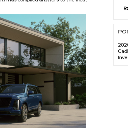
RS
PO
2026
Cadi
Inv