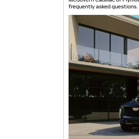
frequently asked questions.