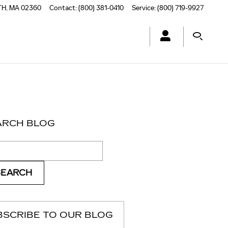
TH
,
MA
02360
Contact
:
(800) 381-0410
Service
:
(800) 719-9927
ARCH BLOG
ch Blog
SEARCH
BSCRIBE TO OUR BLOG