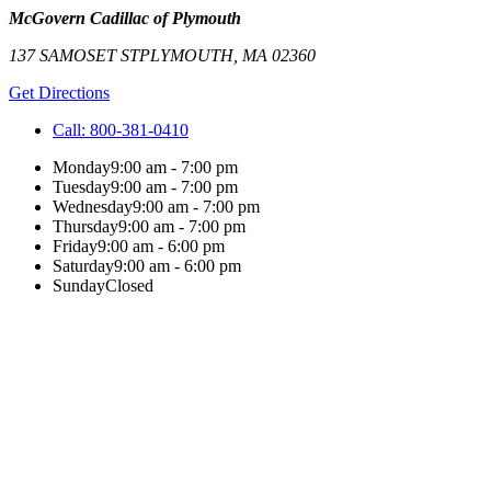
McGovern Cadillac of Plymouth
137 SAMOSET ST
PLYMOUTH
,
MA
02360
Get Directions
Call:
800-381-0410
Monday
9:00 am - 7:00 pm
Tuesday
9:00 am - 7:00 pm
Wednesday
9:00 am - 7:00 pm
Thursday
9:00 am - 7:00 pm
Friday
9:00 am - 6:00 pm
Saturday
9:00 am - 6:00 pm
Sunday
Closed