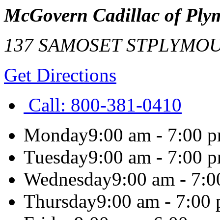
McGovern Cadillac of Ply
137 SAMOSET ST
PLYMO
Get Directions
Call:
800-381-0410
Monday
9:00 am - 7:00 
Tuesday
9:00 am - 7:00 
Wednesday
9:00 am - 7:
Thursday
9:00 am - 7:00