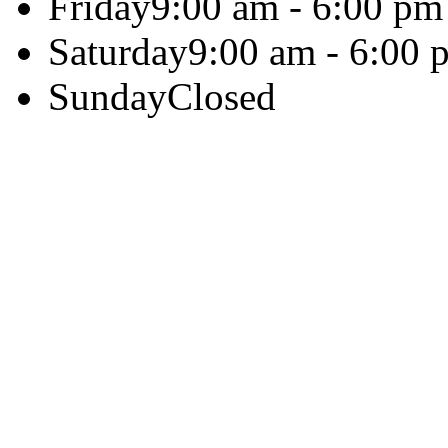
Friday
9:00 am - 6:00 pm
Saturday
9:00 am - 6:00 
Sunday
Closed