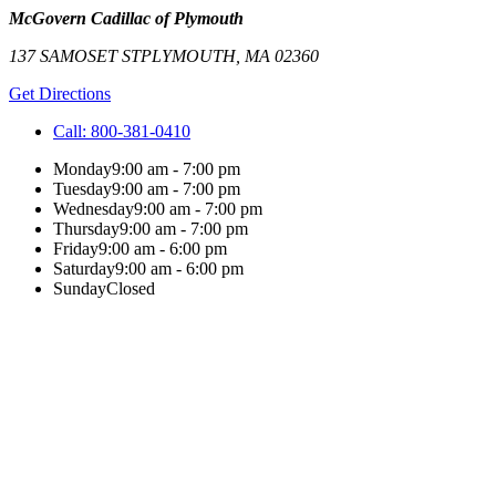
McGovern Cadillac of Plymouth
137 SAMOSET ST
PLYMOUTH
,
MA
02360
Get Directions
Call:
800-381-0410
Monday
9:00 am - 7:00 pm
Tuesday
9:00 am - 7:00 pm
Wednesday
9:00 am - 7:00 pm
Thursday
9:00 am - 7:00 pm
Friday
9:00 am - 6:00 pm
Saturday
9:00 am - 6:00 pm
Sunday
Closed