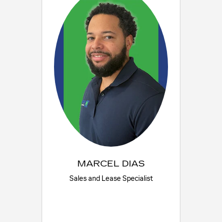
MARCEL DIAS
Sales and Lease Specialist