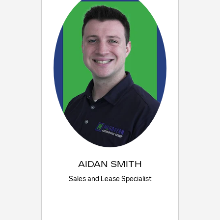
AIDAN SMITH
Sales and Lease Specialist