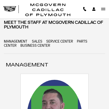
Skip to main content
MEET THE STAFF AT MCGOVERN CADILLAC OF
PLYMOUTH
MANAGEMENT
SALES
SERVICE CENTER
PARTS
CENTER
BUSINESS CENTER
MANAGEMENT