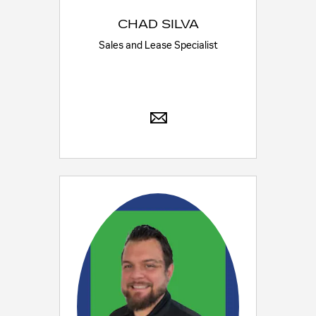
CHAD SILVA
Sales and Lease Specialist