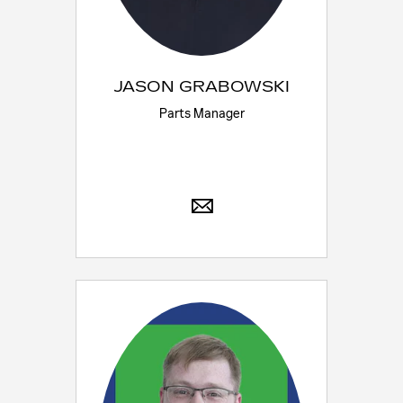
JASON GRABOWSKI
Parts Manager