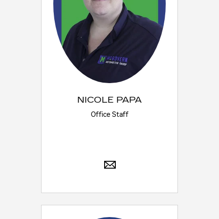
NICOLE PAPA
Office Staff