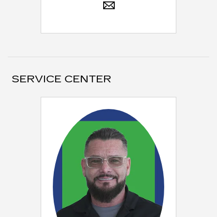
SERVICE CENTER