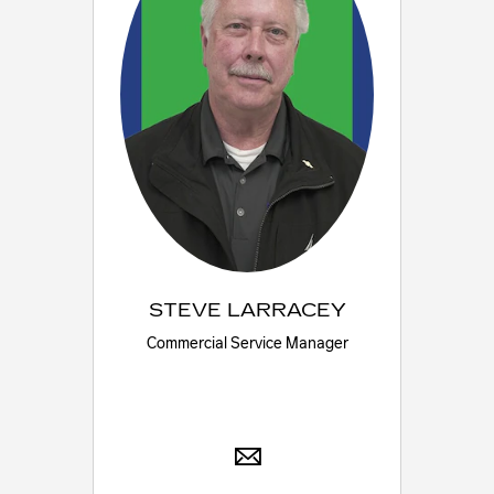
STEVE LARRACEY
Commercial Service Manager