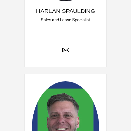
HARLAN SPAULDING
Sales and Lease Specialist