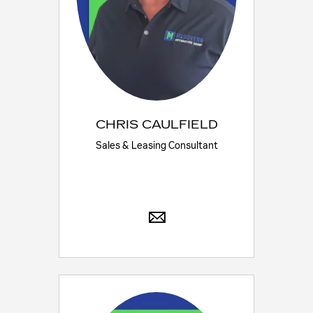
CHRIS CAULFIELD
Sales & Leasing Consultant