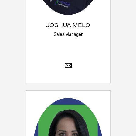
JOSHUA MELO
Sales Manager