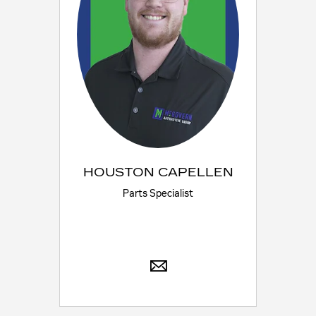
HOUSTON CAPELLEN
Parts Specialist