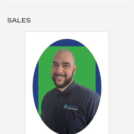
SALES