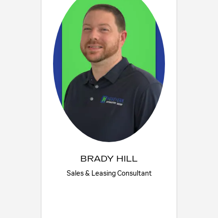
BRADY HILL
Sales & Leasing Consultant