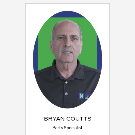
BRYAN COUTTS
Parts Specialist