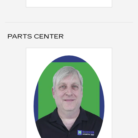
PARTS CENTER