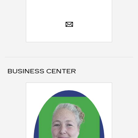
BUSINESS CENTER