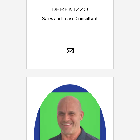
DEREK IZZO
Sales and Lease Consultant