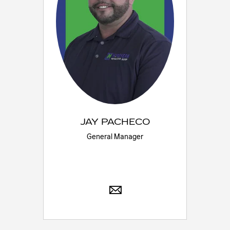
JAY PACHECO
General Manager