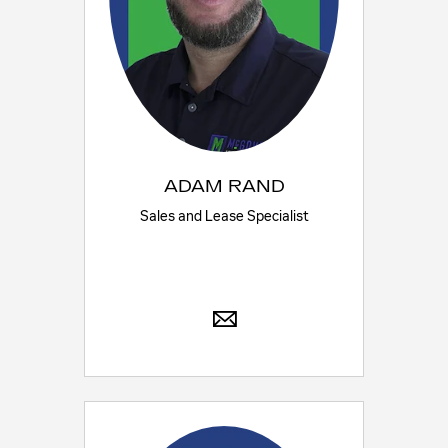
ADAM RAND
Sales and Lease Specialist