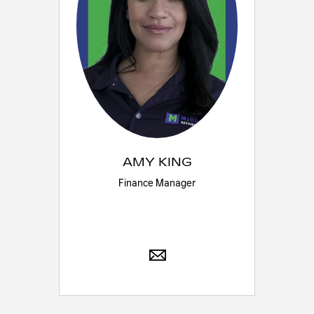
AMY KING
Finance Manager