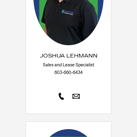
JOSHUA LEHMANN
Sales and Lease Specialist
603-660-6434