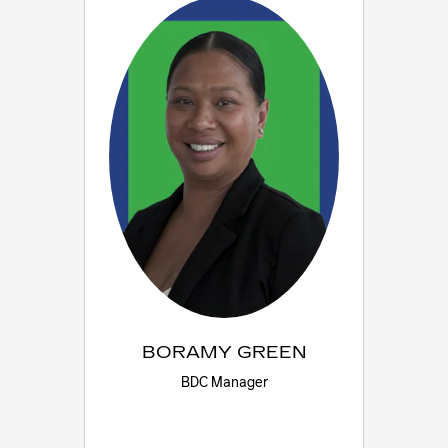
BORAMY GREEN
BDC Manager