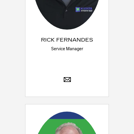
RICK FERNANDES
Service Manager