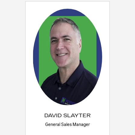
DAVID SLAYTER
General Sales Manager