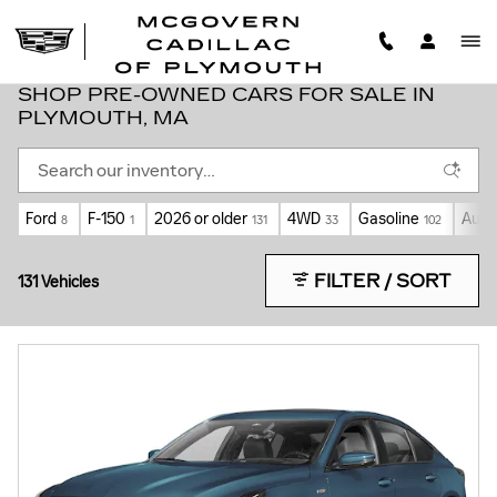
Skip to main content
SHOP PRE-OWNED CARS FOR SALE IN
PLYMOUTH, MA
Ford
F-150
2026 or older
4WD
Gasoline
Auto
8
1
131
33
102
FILTER / SORT
131 Vehicles