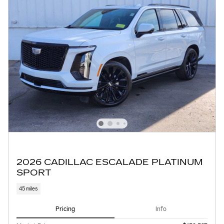
2026 CADILLAC ESCALADE PLATINUM
SPORT
45 miles
Pricing
Info