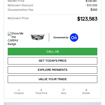
Market Price
$139,587
McGovern Discount
- $16,599
Documentation Fee
$595
$123,583
McGovern Price
CALL US
GET TODAY'S PRICE
EXPLORE PAYMENTS
VALUE YOUR TRADE
Compare
Track Price
Save
Details