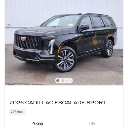
2026 CADILLAC ESCALADE SPORT
757 miles
Pricing
Info