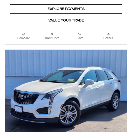
EXPLORE PAYMENTS
VALUE YOUR TRADE
Compare
Track Price
Save
Details