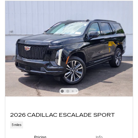
2026 CADILLAC ESCALADE SPORT
5 miles
Pricing
Info