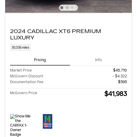
2024 CADILLAC XT6 PREMIUM
LUXURY
30,338 miles
Pricing
Info
Market Price
$45,710
McGovern Discount
- $4,322
Documentation Fee
$595
$41,983
McGovern Price