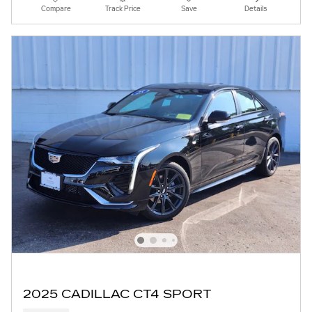
Compare
Track Price
Save
Details
2025 CADILLAC CT4 SPORT