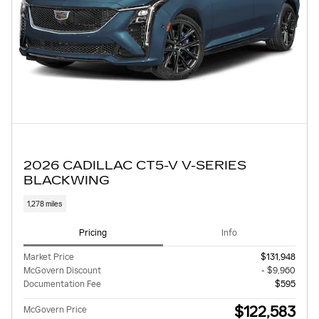
2026 CADILLAC CT5-V V-SERIES
BLACKWING
1,278 miles
Pricing
Info
Market Price
$131,948
McGovern Discount
- $9,960
Documentation Fee
$595
$122,583
McGovern Price