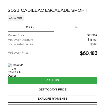
2023 CADILLAC ESCALADE SPORT
72,702 miles
Pricing
Info
Market Price
$71,289
McGovern Discount
- $11,701
Documentation Fee
$595
$60,183
McGovern Price
CALL US
GET TODAY'S PRICE
EXPLORE PAYMENTS