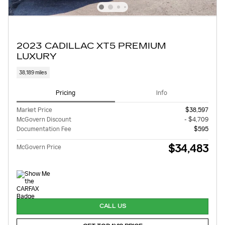
2023 CADILLAC XT5 PREMIUM
LUXURY
38,189 miles
Pricing
Info
Market Price
$38,597
McGovern Discount
- $4,709
Documentation Fee
$595
$34,483
McGovern Price
CALL US