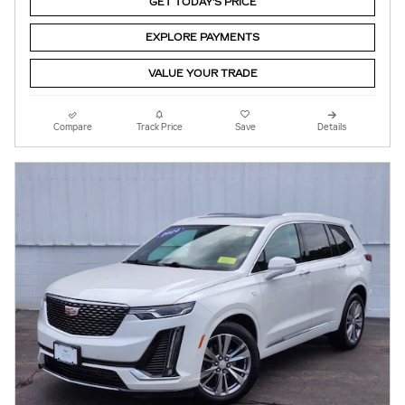
GET TODAY'S PRICE
EXPLORE PAYMENTS
VALUE YOUR TRADE
Compare
Track Price
Save
Details