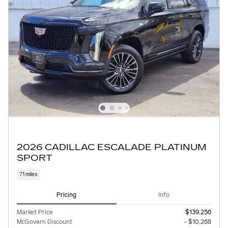
2026 CADILLAC ESCALADE PLATINUM
SPORT
71 miles
Pricing
Info
Market Price
$139,256
McGovern Discount
- $10,268