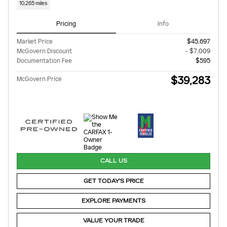
10,265 miles
Pricing
Info
Market Price
$45,697
McGovern Discount
- $7,009
Documentation Fee
$595
$39,283
McGovern Price
CALL US
GET TODAY'S PRICE
EXPLORE PAYMENTS
VALUE YOUR TRADE