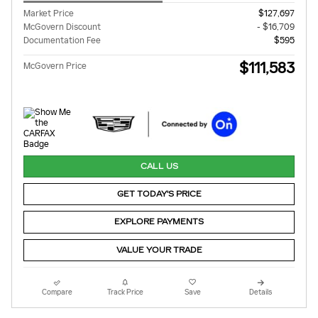
Market Price
$127,697
McGovern Discount
- $16,709
Documentation Fee
$595
$111,583
McGovern Price
CALL US
GET TODAY'S PRICE
EXPLORE PAYMENTS
VALUE YOUR TRADE
Compare
Track Price
Save
Details