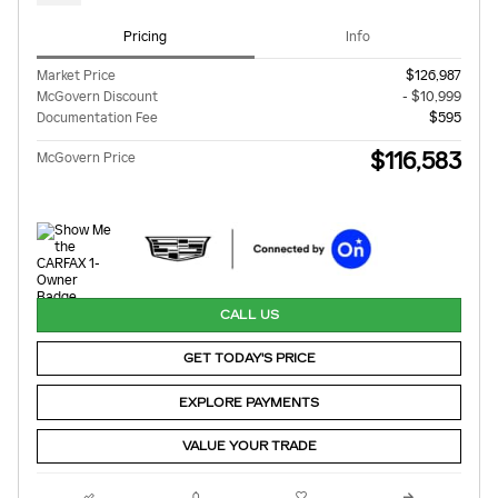
Pricing
Info
Market Price
$126,987
McGovern Discount
- $10,999
Documentation Fee
$595
$116,583
McGovern Price
CALL US
GET TODAY'S PRICE
EXPLORE PAYMENTS
VALUE YOUR TRADE