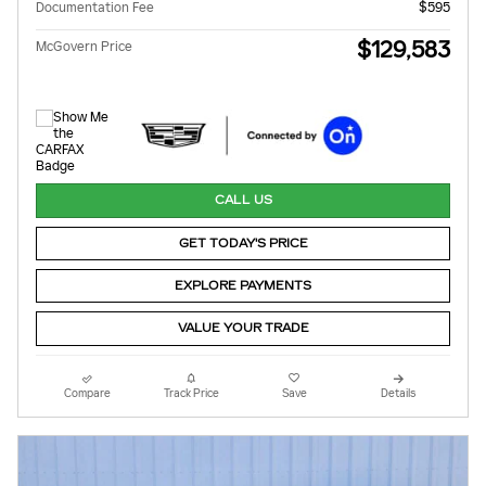
Documentation Fee
$595
$129,583
McGovern Price
CALL US
GET TODAY'S PRICE
EXPLORE PAYMENTS
VALUE YOUR TRADE
Compare
Track Price
Save
Details