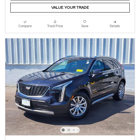
VALUE YOUR TRADE
Compare
Track Price
Save
Details