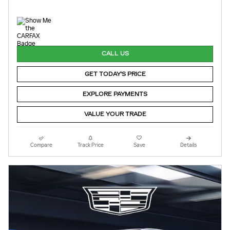
CALL US
GET TODAY'S PRICE
EXPLORE PAYMENTS
VALUE YOUR TRADE
Compare
Track Price
Save
Details