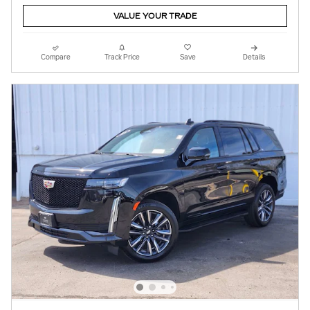
VALUE YOUR TRADE
Compare
Track Price
Save
Details