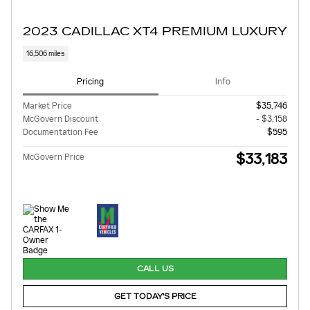
2023 CADILLAC XT4 PREMIUM LUXURY
16,506 miles
Pricing
Info
Market Price
$35,746
McGovern Discount
- $3,158
Documentation Fee
$595
$33,183
McGovern Price
CALL US
GET TODAY'S PRICE