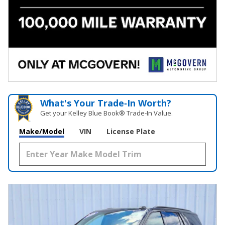
What's Your Trade‑In Worth?
Get your Kelley Blue Book® Trade‑In Value.
Make/Model
VIN
License Plate