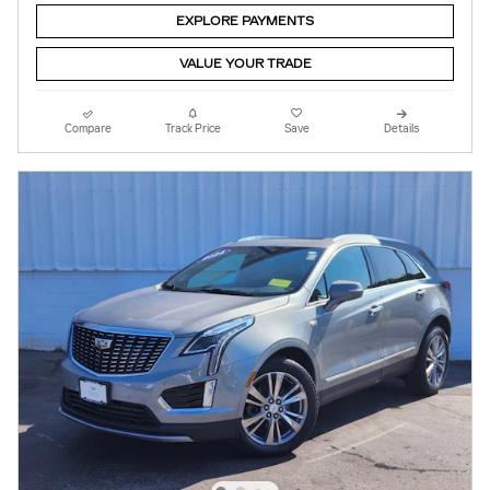
EXPLORE PAYMENTS
VALUE YOUR TRADE
Compare
Track Price
Save
Details