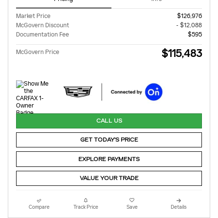
Market Price
$126,976
McGovern Discount
- $12,088
Documentation Fee
$595
$115,483
McGovern Price
CALL US
GET TODAY'S PRICE
EXPLORE PAYMENTS
VALUE YOUR TRADE
Compare
Track Price
Save
Details