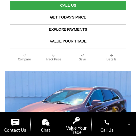
CALL US
GET TODAY'S PRICE
EXPLORE PAYMENTS
VALUE YOUR TRADE
Compare
Track Price
Save
Details
phone
more_vert
Value Your
Contact Us
Chat
Call Us
Trade