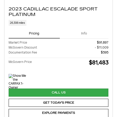
2023 CADILLAC ESCALADE SPORT
PLATINUM
26,306 miles
Pricing
Info
Market Price
$91,897
McGovern Discount
- $11,009
Documentation Fee
$595
$81,483
McGovern Price
CALL US
GET TODAY'S PRICE
EXPLORE PAYMENTS