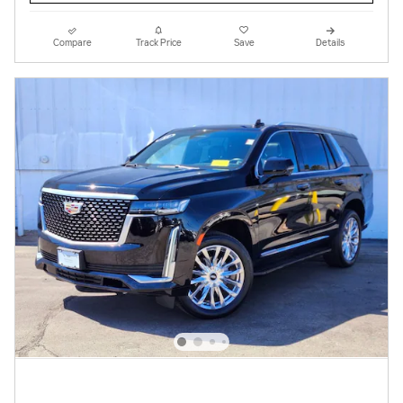
Compare
Track Price
Save
Details