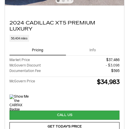
2024 CADILLAC XT5 PREMIUM
LUXURY
56,404 miles
Pricing
Info
Market Price
$37,486
McGovern Discount
- $3,098
Documentation Fee
$595
$34,983
McGovern Price
CALL US
GET TODAY'S PRICE