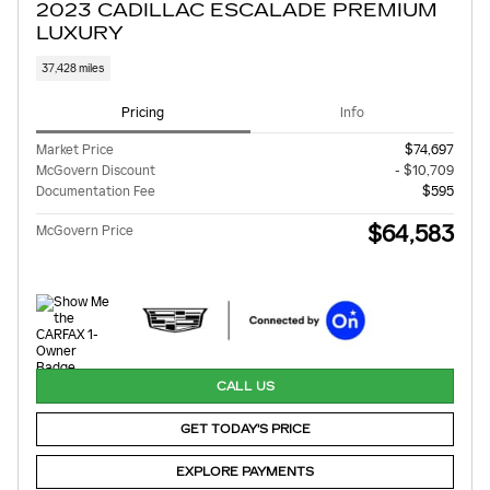
2023 CADILLAC ESCALADE PREMIUM
LUXURY
37,428 miles
Pricing
Info
Market Price
$74,697
McGovern Discount
- $10,709
Documentation Fee
$595
$64,583
McGovern Price
CALL US
GET TODAY'S PRICE
EXPLORE PAYMENTS