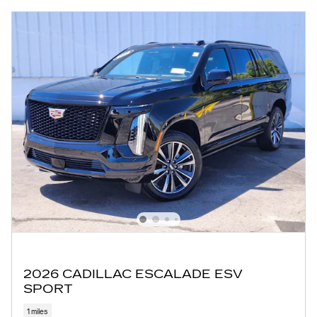
2026 CADILLAC ESCALADE ESV
SPORT
1 miles