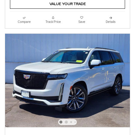
VALUE YOUR TRADE
Compare
Track Price
Save
Details