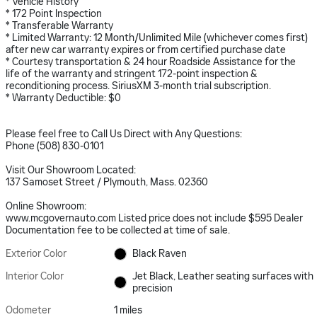
* Vehicle History
* 172 Point Inspection
* Transferable Warranty
* Limited Warranty: 12 Month/Unlimited Mile (whichever comes first)
after new car warranty expires or from certified purchase date
* Courtesy transportation & 24 hour Roadside Assistance for the
life of the warranty and stringent 172-point inspection &
reconditioning process. SiriusXM 3-month trial subscription.
* Warranty Deductible: $0
Please feel free to Call Us Direct with Any Questions:
Phone (508) 830-0101
Visit Our Showroom Located:
137 Samoset Street / Plymouth, Mass. 02360
Online Showroom:
www.mcgovernauto.com Listed price does not include $595 Dealer
Documentation fee to be collected at time of sale.
Exterior Color
Black Raven
Interior Color
Jet Black, Leather seating surfaces with
precision
Odometer
1 miles