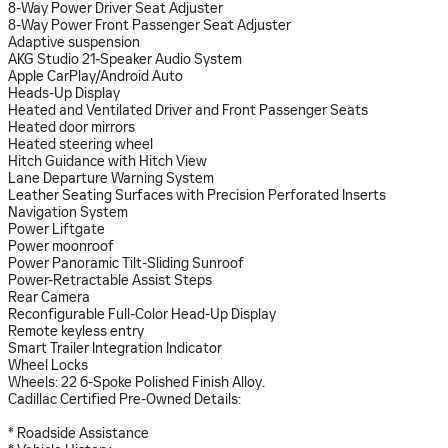
8-Way Power Driver Seat Adjuster
8-Way Power Front Passenger Seat Adjuster
Adaptive suspension
AKG Studio 21-Speaker Audio System
Apple CarPlay/Android Auto
Heads-Up Display
Heated and Ventilated Driver and Front Passenger Seats
Heated door mirrors
Heated steering wheel
Hitch Guidance with Hitch View
Lane Departure Warning System
Leather Seating Surfaces with Precision Perforated Inserts
Navigation System
Power Liftgate
Power moonroof
Power Panoramic Tilt-Sliding Sunroof
Power-Retractable Assist Steps
Rear Camera
Reconfigurable Full-Color Head-Up Display
Remote keyless entry
Smart Trailer Integration Indicator
Wheel Locks
Wheels: 22 6-Spoke Polished Finish Alloy.
Cadillac Certified Pre-Owned Details:
* Roadside Assistance