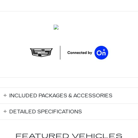
INCLUDED PACKAGES & ACCESSORIES
DETAILED SPECIFICATIONS
FEATURED VEHICLES