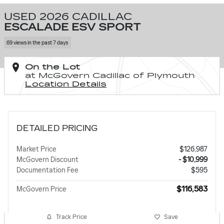
USED 2026 CADILLAC
ESCALADE ESV SPORT
69 views in the past 7 days
On the Lot
at McGovern Cadillac of Plymouth
Location Details
DETAILED PRICING
Market Price
$126,987
McGovern Discount
- $10,999
Documentation Fee
$595
$116,583
McGovern Price
Track Price
Save