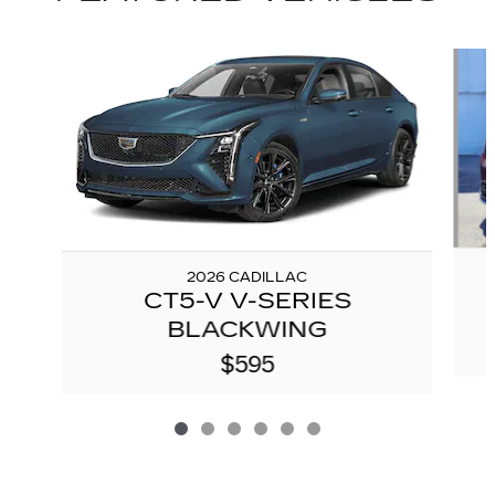
Slide 1 of 6
2026 CADILLAC
CT5-V V-SERIES
BLACKWING
$595