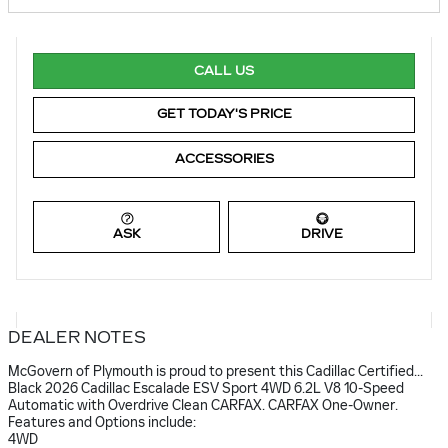
CALL US
GET TODAY'S PRICE
ACCESSORIES
ASK
DRIVE
DEALER NOTES
McGovern of Plymouth is proud to present this Cadillac Certified...
Black 2026 Cadillac Escalade ESV Sport 4WD 6.2L V8 10-Speed
Automatic with Overdrive Clean CARFAX. CARFAX One-Owner.
Features and Options include:
4WD