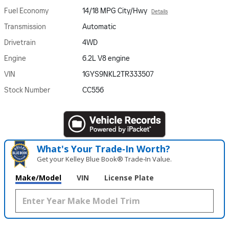
Fuel Economy
14/18 MPG City/Hwy
Details
Transmission
Automatic
Drivetrain
4WD
Engine
6.2L V8 engine
VIN
1GYS9NKL2TR333507
Stock Number
CC556
What's Your Trade‑In Worth?
Get your Kelley Blue Book® Trade‑In Value.
Make/Model
VIN
License Plate