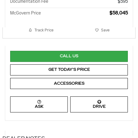
Documentation Fee
$595
$58,045
McGovern Price
Track Price
Save
CALL US
GET TODAY'S PRICE
ACCESSORIES
ASK
DRIVE