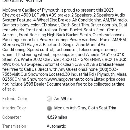
DEALER NOTES
McGovern Cadillac of Plymouth is proud to present this 2023
Chevrolet 4500 LCF with ABS brakes, 2 Speakers, 2 Speakers Audio
System Feature, 4-Wheel Disc Brakes, Air Conditioning, AM/FM radio,
Bumpers: body-color, CD player, Cloth Seat Trim, Driver door bin, Dual
rear wheels, Front anti-roll bar, Front Bucket Seats, Front Center
Armrest, Front Reclining High Back Bucket Seats, Overhead console,
Passenger door bin, Power steering, Power windows, Radio: AM/FM
Stereo w/CD Player & Bluetooth, Single-Zone Manual Air
Conditioning, Speed control, Tachometer, Telescoping steering
wheel, Tilt steering wheel, Trip computer, and Wheels: 19.5'' x 6.0'' K
Steel. Arc White 2023 Chevrolet 4500 LCF GAS ENGINE BOX TRUCK
RWD 6.6L V8 6-Speed Automatic Clean CARFAX.ABS brakes.Please
feel free to Call Us Direct with Any Questions:Phone (508) 503-
7563Visit Our Showroom Located:30 Industrial Rd / Plymouth, Mass.
02360Online Showroom:www.mcgovernauto.com Listed price does
not include $595 Dealer Documentation fee to be collected at time
of sale.
Exterior Color
Arc White
Interior Color
Medium Ash Gray, Cloth Seat Trim
Odometer
4,629 miles
Transmission
Automatic