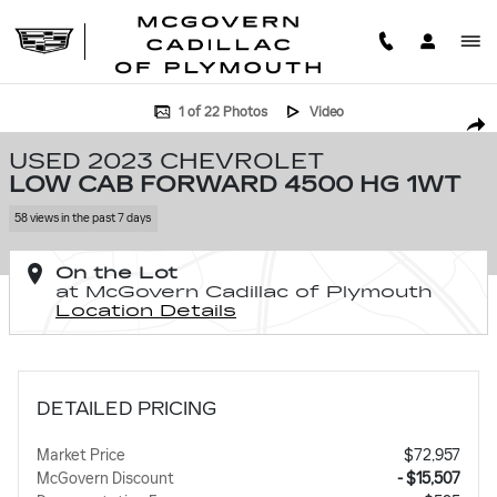
Skip to main content
Used 2023 Chevrolet Low Cab Forward 4500 HG 1WT Low Cab Forward 
1 of 22 Photos
Video
SHA
USED 2023 CHEVROLET
LOW CAB FORWARD 4500 HG 1WT
58 views in the past 7 days
On the Lot
at McGovern Cadillac of Plymouth
Location Details
DETAILED PRICING
Market Price
$72,957
McGovern Discount
- $15,507