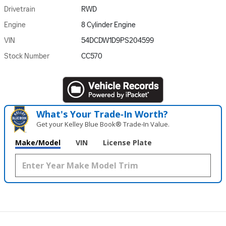
Drivetrain
RWD
Engine
8 Cylinder Engine
VIN
54DCDW1D9PS204599
Stock Number
CC570
What's Your Trade‑In Worth?
Get your Kelley Blue Book® Trade‑In Value.
Make/Model
VIN
License Plate