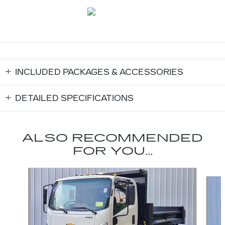
INCLUDED PACKAGES & ACCESSORIES
DETAILED SPECIFICATIONS
ALSO RECOMMENDED
FOR YOU...
Slide 1 of 2