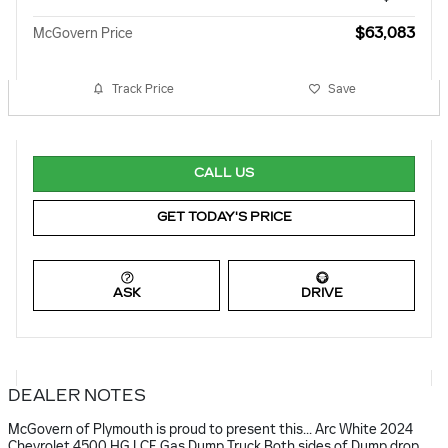
$63,083
McGovern Price
Track Price
Save
CALL US
GET TODAY'S PRICE
ASK
DRIVE
DEALER NOTES
McGovern of Plymouth is proud to present this... Arc White 2024
Chevrolet 4500 HG LCF Gas Dump Truck Both sides of Dump drop