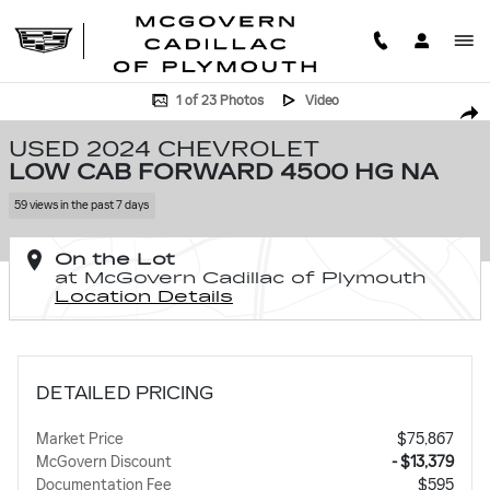
Skip to main content
Used 2024 Chevrolet Low Cab Forward 4500 HG NA Low Cab Forward P
1 of 23 Photos
Video
SHA
USED 2024 CHEVROLET
LOW CAB FORWARD 4500 HG NA
59 views in the past 7 days
On the Lot
at McGovern Cadillac of Plymouth
Location Details
DETAILED PRICING
Market Price
$75,867
McGovern Discount
- $13,379
Documentation Fee
$595