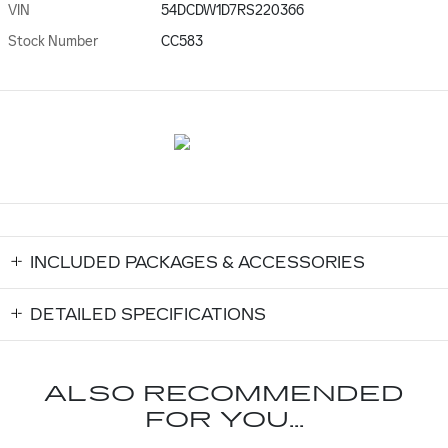
VIN
54DCDW1D7RS220366
Stock Number
CC583
INCLUDED PACKAGES & ACCESSORIES
DETAILED SPECIFICATIONS
ALSO RECOMMENDED
FOR YOU...