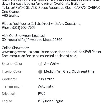
down for easy loading /unloading--Coal Chute Built into
Tailgate!!RWD 6.6L V8 6-Speed Automatic Clean CARFAX. CARFAX
One-Owner.
ABS brakes.
Please feel free to Call Us Direct with Any Questions:
Phone (508) 503-7563
Visit Our Showroom Located:
30 Industrial Rd/ Plymouth, Mass. 02360
Online Showroom:
www.mcgovernauto.com Listed price does not include $595 Dealer
Documentation fee to be collected at time of sale.
Exterior Color
Arc White
Interior Color
Medium Ash Gray, Cloth seat trim
Odometer
7,150 miles
Transmission
Automatic
Drivetrain
RWD
Engine
8 Cylinder Engine