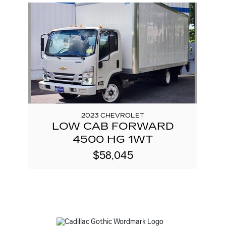
Slide 1 of 1
2023 CHEVROLET
LOW CAB FORWARD
4500 HG 1WT
$58,045