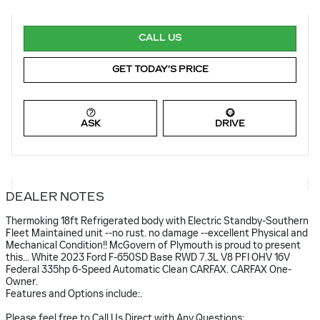
CALL US
GET TODAY'S PRICE
ASK
DRIVE
DEALER NOTES
Thermoking 18ft Refrigerated body with Electric Standby-Southern
Fleet Maintained unit --no rust. no damage --excellent Physical and
Mechanical Condition!! McGovern of Plymouth is proud to present
this... White 2023 Ford F-650SD Base RWD 7.3L V8 PFI OHV 16V
Federal 335hp 6-Speed Automatic Clean CARFAX. CARFAX One-
Owner.
Features and Options include:.
Please feel free to Call Us Direct with Any Questions: