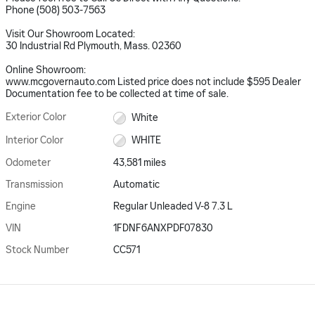
Phone (508) 503-7563
Visit Our Showroom Located:
30 Industrial Rd Plymouth, Mass. 02360
Online Showroom:
www.mcgovernauto.com Listed price does not include $595 Dealer
Documentation fee to be collected at time of sale.
Exterior Color
White
Interior Color
WHITE
Odometer
43,581 miles
Transmission
Automatic
Engine
Regular Unleaded V-8 7.3 L
VIN
1FDNF6ANXPDF07830
Stock Number
CC571