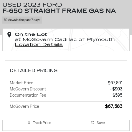
USED 2023 FORD
F-650 STRAIGHT FRAME GAS NA
59 views in the past 7 days
On the Lot
at McGovern Cadillac of Plymouth
Location Details
DETAILED PRICING
Market Price
$67,891
McGovern Discount
- $903
Documentation Fee
$595
$67,583
McGovern Price
Track Price
Save