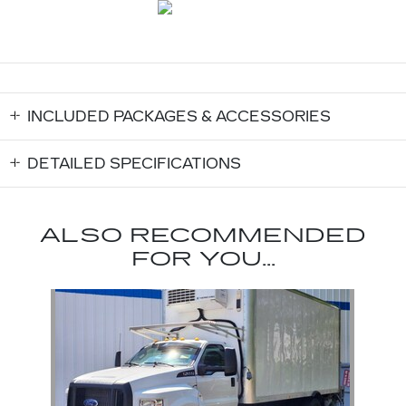
INCLUDED PACKAGES & ACCESSORIES
DETAILED SPECIFICATIONS
ALSO RECOMMENDED
FOR YOU...
Slide 1 of 1