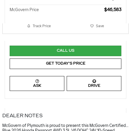
$46,583
McGovern Price
Track Price
Save
CALL US
GET TODAY'S PRICE
ASK
DRIVE
DEALER NOTES
McGovern of Plymouth is proud to present this McGovern Certified...
Blue 2026 Honda Passport AWD 3.5L V6 DOHC 24V 10-Speed