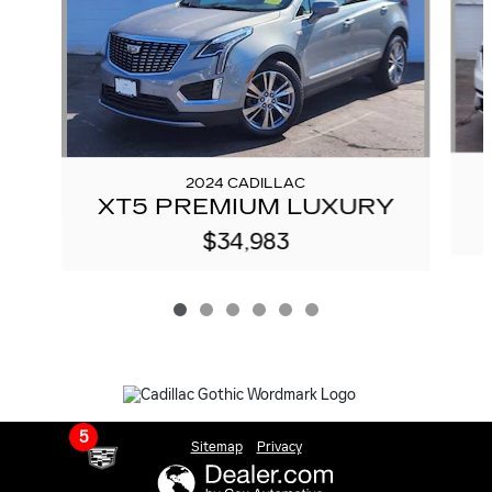
2024 CADILLAC
XT5 PREMIUM LUXURY
$34,983
5
Sitemap
Privacy