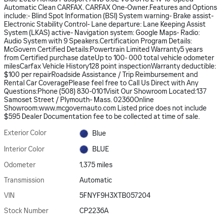
Automatic Clean CARFAX. CARFAX One-Owner.Features and Options
include:- Blind Spot Information (BSI) System warning- Brake assist-
Electronic Stability Control- Lane departure: Lane Keeping Assist
System (LKAS) active- Navigation system: Google Maps- Radio:
Audio System with 9 Speakers.Certification Program Details:
McGovern Certified Details:Powertrain Limited Warranty5 years
from Certified purchase dateUp to 100- 000 total vehicle odometer
milesCarfax Vehicle History128 point inspectionWarranty deductible:
$100 per repairRoadside Assistance / Trip Reimbursement and
Rental Car CoveragePlease feel free to Call Us Direct with Any
Questions:Phone (508) 830-0101Visit Our Showroom Located:137
Samoset Street / Plymouth- Mass. 02360Online
Showroom:www.mcgovernauto.com Listed price does not include
$595 Dealer Documentation fee to be collected at time of sale.
Exterior Color
Blue
Interior Color
BLUE
Odometer
1,375 miles
Transmission
Automatic
VIN
5FNYF9H3XTB057204
Stock Number
CP2236A