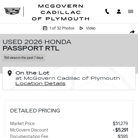
Skip to main content
Used 2026 Honda Passport RTL Photo 1 of 32
1 of 32 Photos
Video
SHA
USED 2026 HONDA
PASSPORT RTL
104 views in the past 7 days
On the Lot
at McGovern Cadillac of Plymouth
Location Details
DETAILED PRICING
Market Price
$51,279
McGovern Discount
- $5,291
Documentation Fee
$595