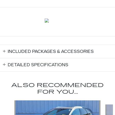
INCLUDED PACKAGES & ACCESSORIES
DETAILED SPECIFICATIONS
ALSO RECOMMENDED
FOR YOU...
Slide 1 of 6