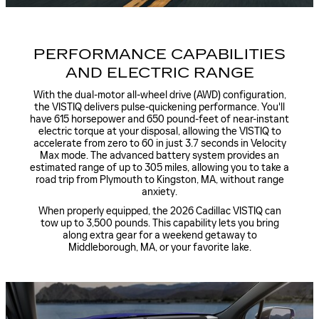
PERFORMANCE CAPABILITIES
AND ELECTRIC RANGE
With the dual-motor all-wheel drive (AWD) configuration,
the VISTIQ delivers pulse-quickening performance. You'll
have 615 horsepower and 650 pound-feet of near-instant
electric torque at your disposal, allowing the VISTIQ to
accelerate from zero to 60 in just 3.7 seconds in Velocity
Max mode. The advanced battery system provides an
estimated range of up to 305 miles, allowing you to take a
road trip from Plymouth to Kingston, MA, without range
anxiety.
When properly equipped, the 2026 Cadillac VISTIQ can
tow up to 3,500 pounds. This capability lets you bring
along extra gear for a weekend getaway to
Middleborough, MA, or your favorite lake.