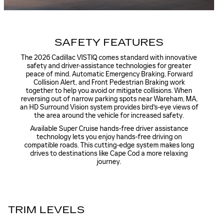
SAFETY FEATURES
The 2026 Cadillac VISTIQ comes standard with innovative
safety and driver-assistance technologies for greater
peace of mind. Automatic Emergency Braking, Forward
Collision Alert, and Front Pedestrian Braking work
together to help you avoid or mitigate collisions. When
reversing out of narrow parking spots near Wareham, MA,
an HD Surround Vision system provides bird's-eye views of
the area around the vehicle for increased safety.
Available Super Cruise hands-free driver assistance
technology lets you enjoy hands-free driving on
compatible roads. This cutting-edge system makes long
drives to destinations like Cape Cod a more relaxing
journey.
TRIM LEVELS