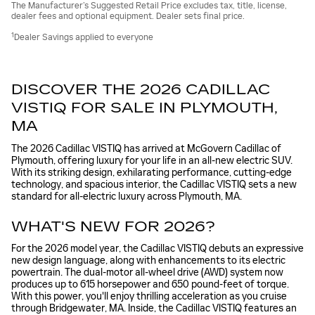
The Manufacturer’s Suggested Retail Price excludes tax, title, license,
dealer fees and optional equipment. Dealer sets final price.
1
Dealer Savings applied to everyone
DISCOVER THE 2026 CADILLAC
VISTIQ FOR SALE IN PLYMOUTH,
MA
The 2026 Cadillac VISTIQ has arrived at McGovern Cadillac of
Plymouth, offering luxury for your life in an all-new electric SUV.
With its striking design, exhilarating performance, cutting-edge
technology, and spacious interior, the Cadillac VISTIQ sets a new
standard for all-electric luxury across Plymouth, MA.
WHAT'S NEW FOR 2026?
For the 2026 model year, the Cadillac VISTIQ debuts an expressive
new design language, along with enhancements to its electric
powertrain. The dual-motor all-wheel drive (AWD) system now
produces up to 615 horsepower and 650 pound-feet of torque.
With this power, you'll enjoy thrilling acceleration as you cruise
through Bridgewater, MA. Inside, the Cadillac VISTIQ features an