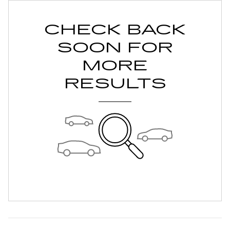
CHECK BACK
SOON FOR
MORE
RESULTS