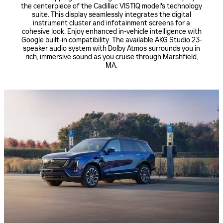
the centerpiece of the Cadillac VISTIQ model's technology
suite. This display seamlessly integrates the digital
instrument cluster and infotainment screens for a
cohesive look. Enjoy enhanced in-vehicle intelligence with
Google built-in compatibility. The available AKG Studio 23-
speaker audio system with Dolby Atmos surrounds you in
rich, immersive sound as you cruise through Marshfield,
MA.