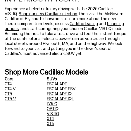
Experience all-electric luxury driving with the 2026 Cadillac
VISTIQ.
Shop our new Cadillac selection
, then visit the McGovern
Cadillac of Plymouth showroom to learn more about the new
lineup, compare trim levels, discuss
Cadillac leasing
and
financing
options
, and start configuring your chosen Cadillac VISTIQ model.
Be among the first to take a test drive and feel the instant torque
of the dual-motor all-electric powertrain as you cruise through
local streets around Plymouth, MA, and on the highway. We look
forward to your visit and putting you in the driver's seat of
Cadillac's most advanced electric SUV yet.
Shop More Cadillac Models
Cars
SUVs
CT4
ESCALADE
CT4-V
ESCALADE ESV
CT5
ESCALADE IQ
CT5-V
ESCALADE IQL
LYRIQ
OPTIQ
VISTIQ
XT4
XT5