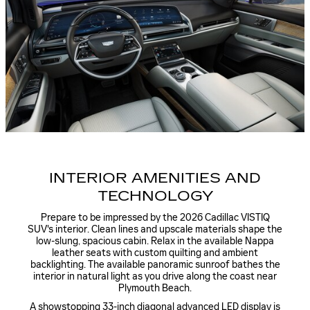
INTERIOR AMENITIES AND
TECHNOLOGY
Prepare to be impressed by the 2026 Cadillac VISTIQ
SUV's interior. Clean lines and upscale materials shape the
low-slung, spacious cabin. Relax in the available Nappa
leather seats with custom quilting and ambient
backlighting. The available panoramic sunroof bathes the
interior in natural light as you drive along the coast near
Plymouth Beach.
A showstopping 33-inch diagonal advanced LED display is