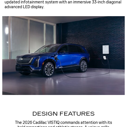
updated infotainment system with an immersive 33-inch diagonal
advanced LED display.
DESIGN FEATURES
The 2026 Cadillac VISTIQ commands attention with its