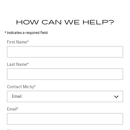
HOW CAN WE HELP?
* Indicates a required field
First Name
*
Last Name
*
Contact Me by
*
Email
*