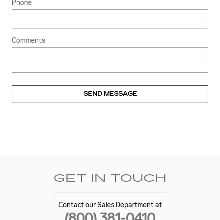
Phone
Comments
SEND MESSAGE
GET IN TOUCH
Contact our Sales Department at
(800) 381-0410