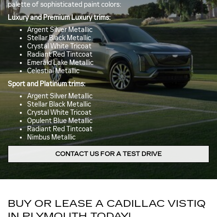
palette of sophisticated paint colors:
Luxury and Premium Luxury trims:
Argent Silver Metallic
Stellar Black Metallic
Crystal White Tricoat
Radiant Red Tintcoat
Emerald Lake Metallic
Celestial Metallic
Sport and Platinum trims:
Argent Silver Metallic
Stellar Black Metallic
Crystal White Tricoat
Opulent Blue Metallic
Radiant Red Tintcoat
Nimbus Metallic
CONTACT US FOR A TEST DRIVE
BUY OR LEASE A CADILLAC VISTIQ
IN PLYMOUTH TODAY!