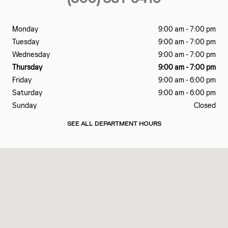
Monday
9:00 am - 7:00 pm
Tuesday
9:00 am - 7:00 pm
Wednesday
9:00 am - 7:00 pm
Thursday
9:00 am - 7:00 pm
Friday
9:00 am - 6:00 pm
Saturday
9:00 am - 6:00 pm
Sunday
Closed
SEE ALL DEPARTMENT HOURS
Visit us at: 137 SAMOSET ST PLYMOUTH, MA 02360