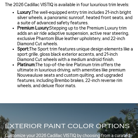
The 2026 Cadillac VISTIQ is available in four luxurious trim levels:
Luxury:
The well-equipped entry trim includes 21-inch bright
silver wheels, a panoramic sunroof, heated front seats, and
a suite of advanced safety features.
Premium Luxury:
Stepping up to the Premium Luxury trim
adds an air ride adaptive suspension, active rear steering,
exclusive Phantom Blue leather upholstery, and 22-inch
Diamond Cut wheels.
Sport:
The Sport trim features unique design elements like a
sport grille, gloss black exterior accents, and 21-inch
Diamond Cut wheels with a medium android finish.
Platinum:
The top-of-the-line Platinum trim offers the
ultimate in luxurious driving, with amenities like premium
Nouveauluxe seats and custom quilting, and upgraded
features, including Brembo brakes, 22-inch reverse rim
wheels, and deluxe floor mats.
EXTERIOR PAINT COLOR OPTIONS
Customize your 2026 Cadillac VISTIQ by choosing from a curated