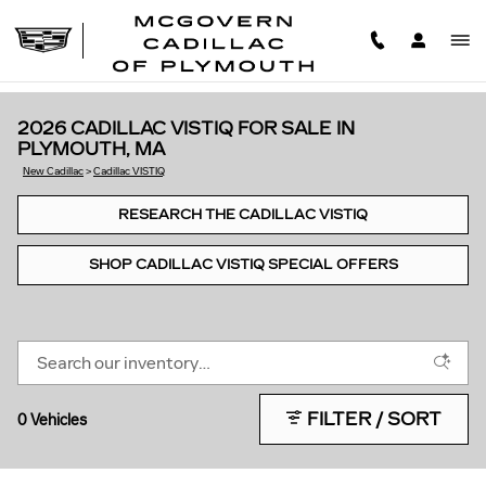
Skip to main content
2026 CADILLAC VISTIQ FOR SALE IN
PLYMOUTH, MA
New Cadillac
>
Cadillac VISTIQ
RESEARCH THE CADILLAC VISTIQ
SHOP CADILLAC VISTIQ SPECIAL OFFERS
FILTER / SORT
0 Vehicles