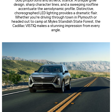
bold proportions and athletic stance. A unique grille
design, sharp character lines, and a sweeping roofline
accentuate the aerodynamic profile. Distinctive,
choreographed LED lighting provides a dramatic flair.
Whether you're driving through town in Plymouth or
headed out to camp at Myles Standish State Forest, the
Cadillac VISTIQ makes a stunning impression from every
angle.